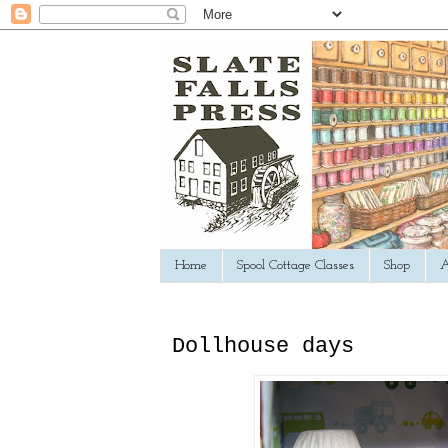
Home
Spool Cottage Classes
Shop
A
Dollhouse days