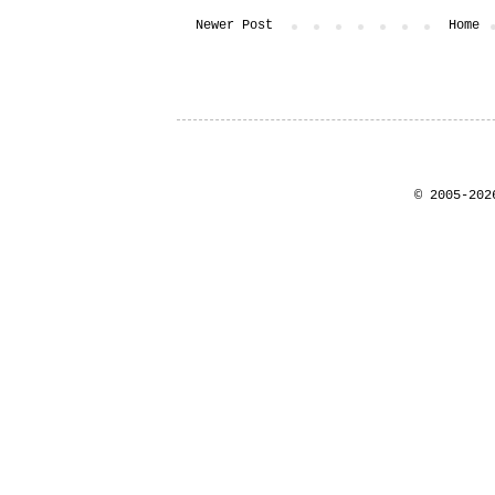
Newer Post
Home
© 2005-202