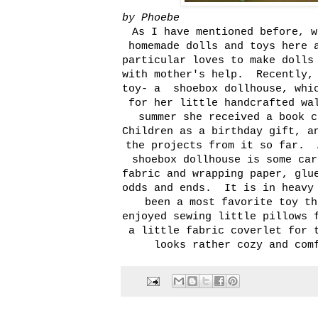
by Phoebe
As I have mentioned before, w
homemade dolls and toys here 
particular loves to make dolls
with mother's help. Recently, 
toy- a shoebox dollhouse, whic
for her little handcrafted wa
summer she received a book 
Children
as a birthday gift, an
the projects from it so far. 
shoebox dollhouse is some car
fabric and wrapping paper, glu
odds and ends. It is in heavy 
been a most favorite toy t
enjoyed sewing little pillows 
a little fabric coverlet for 
looks rather cozy and com