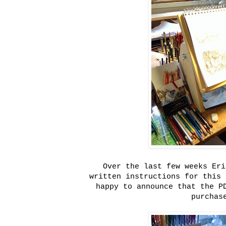
Over the last few weeks Eri
written instructions for this 
happy to announce that the P
purchas