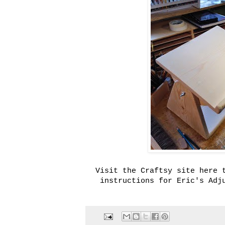
Visit the Craftsy site here 
instructions for Eric's Adj