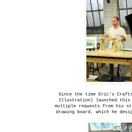
Since the time Eric's Craft
Illustration) launched this
multiple requests from his st
drawing board, which he desi