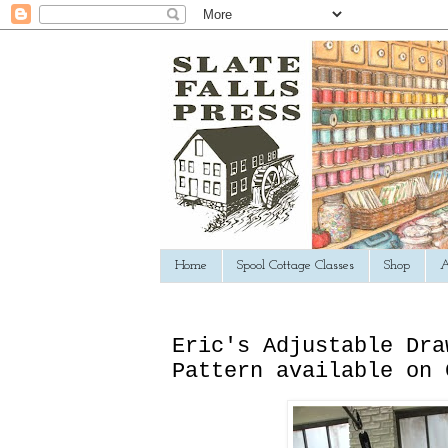
Home
Spool Cottage Classes
Shop
A
Eric's Adjustable Dra
Pattern available on 