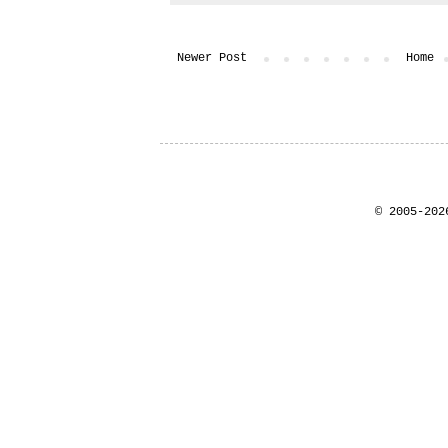
Newer Post
Home
© 2005-202