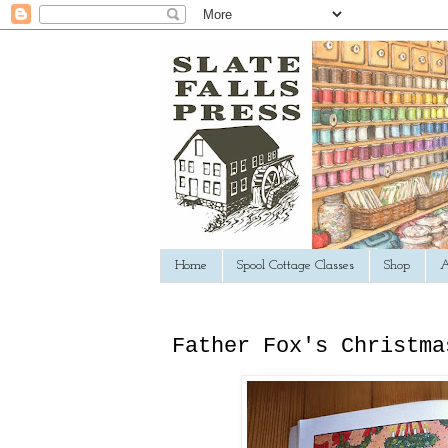
Home
Spool Cottage Classes
Shop
A
Father Fox's Christma