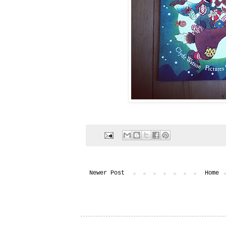
Newer Post
Home