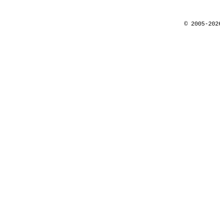
© 2005-202