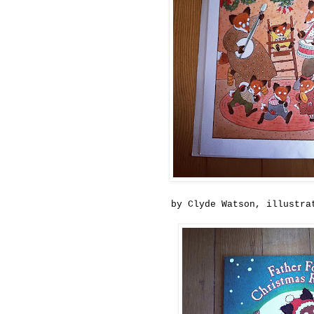
by Clyde Watson, illustra