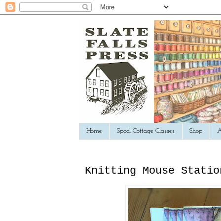
Home
Spool Cottage Classes
Shop
A
Knitting Mouse Statio