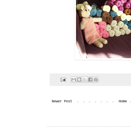
Newer Post
Home