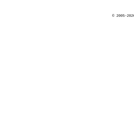
© 2005-202