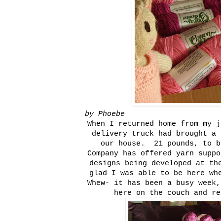
by Phoebe
When I returned home from my j
delivery truck had brought a 
our house. 21 pounds, to 
Company has offered yarn suppo
designs being developed at th
glad I was able to be here wh
Whew- it has been a busy week,
here on the couch and re