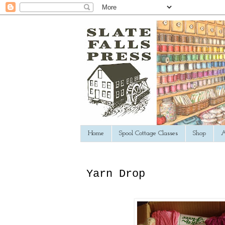
Home
Spool Cottage Classes
Shop
A
Yarn Drop