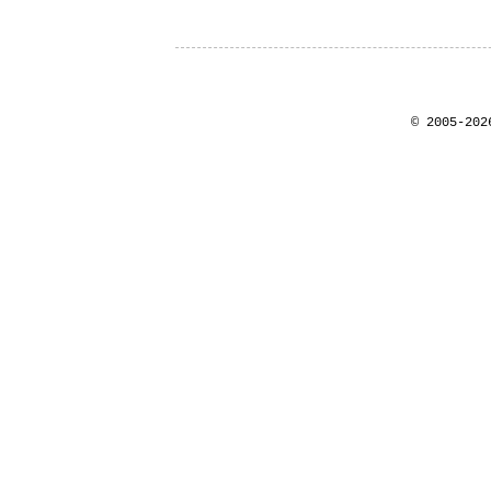
© 2005-202