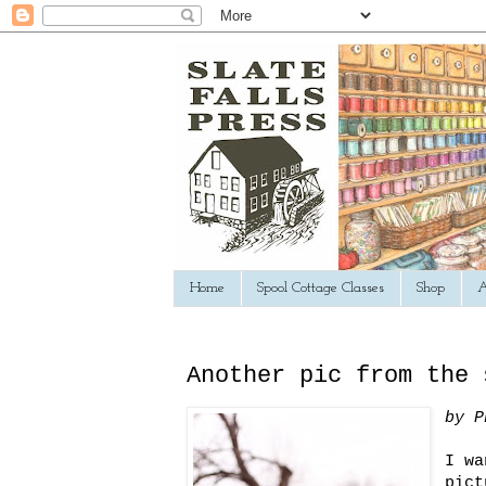
Home
Spool Cottage Classes
Shop
A
Another pic from the 
by P
I wa
pict