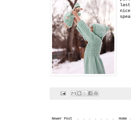
last
nice
spea
Newer Post
Home