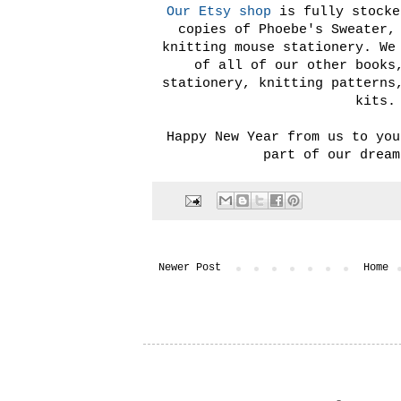
Our Etsy shop
is fully stocke
copies of Phoebe's Sweater,
knitting mouse stationery. We
of all of our other books
stationery, knitting patterns
kits.
Happy New Year from us to you
part of our dream
Newer Post
Home