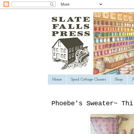
Home
Spool Cottage Classes
Shop
A
Phoebe's Sweater~ Thi