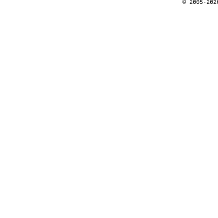
© 2005-202