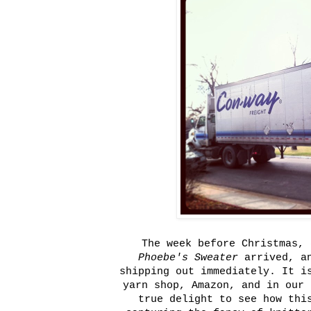
The week before Christmas, 
Phoebe's Sweater
arrived, an
shipping out immediately. It i
yarn shop, Amazon, and in our 
true delight to see how thi