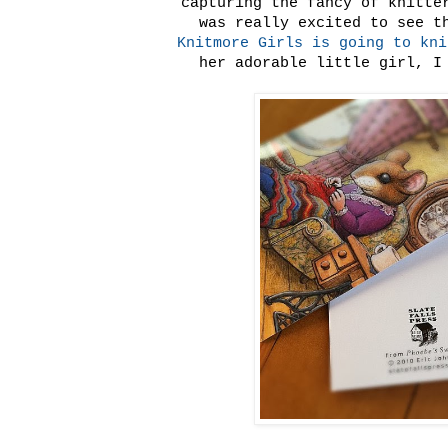
capturing the fancy of knitte
was really excited to see 
Knitmore Girls is going to kni
her adorable little girl, I