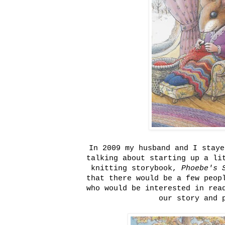
In 2009 my husband and I staye
talking about starting up a li
knitting storybook,
Phoebe's 
that there would be a few peop
who would be interested in rea
our story and 