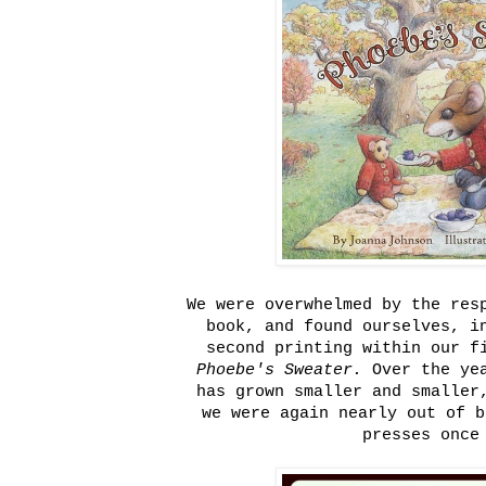
We were overwhelmed by the res
book, and found ourselves, i
second printing within our f
Phoebe's Sweater.
Over the ye
has grown smaller and smaller
we were again nearly out of b
presses once