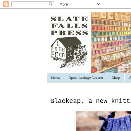
Home
Spool Cottage Classes
Shop
A
Blackcap, a new knitt