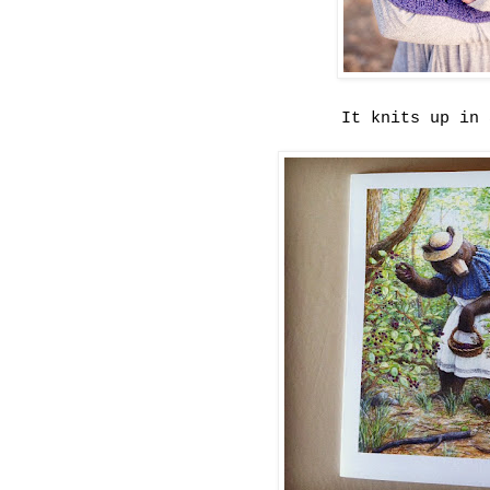
It knits up in 