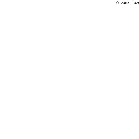
© 2005-202