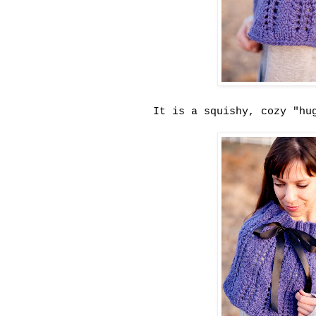
It is a squishy, cozy "hu