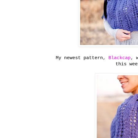
My newest pattern,
Blackcap
, 
this wee