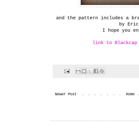
and the pattern includes a br
by Eric
I hope you en
link to Blackcap
Newer Post
Home