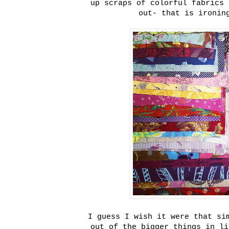
up scraps of colorful fabrics 
out- that is ironin
I guess I wish it were that si
out of the bigger things in li