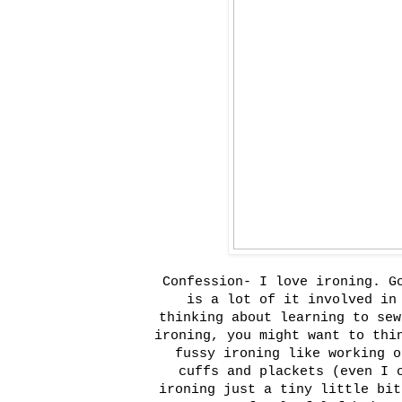
Confession- I love ironing. G
is a lot of it involved in
thinking about learning to sew
ironing, you might want to thi
fussy ironing like working o
cuffs and plackets (even I 
ironing just a tiny little bit