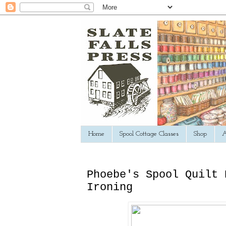
Home
Spool Cottage Classes
Shop
A
Phoebe's Spool Quilt 
Ironing