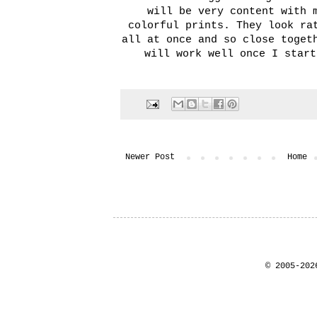
will be very content with 
colorful prints. They look ra
all at once and so close toget
will work well once I start
Newer Post
Home
© 2005-202