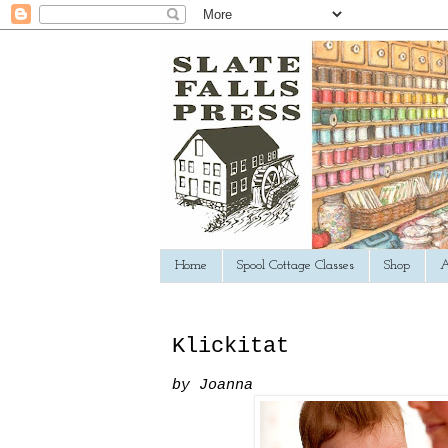
Home
Spool Cottage Classes
Shop
A
Klickitat
by Joanna