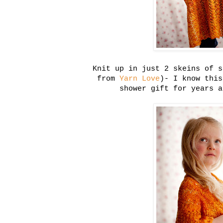
Knit up in just 2 skeins of s
from
Yarn Love
)- I know this
shower gift for years a