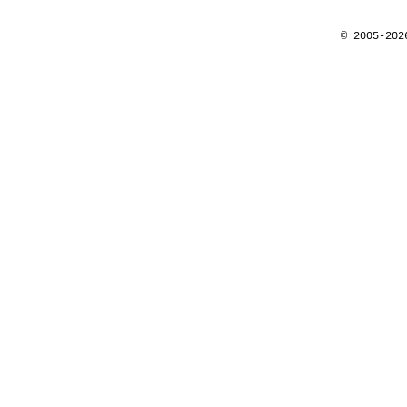
© 2005-202