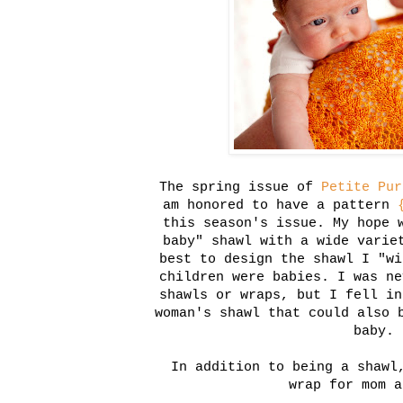
The spring issue of
Petite Pur
am honored to have a pattern
this season's issue. My hope 
baby" shawl with a wide varie
best to design the shawl I "wi
children were babies. I was ne
shawls or wraps, but I fell in
woman's shawl that could also 
baby.
In addition to being a shawl
wrap for mom a