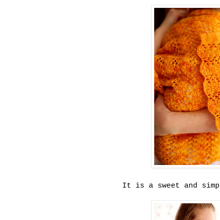
It is a sweet and simp