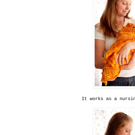
It works as a nursi