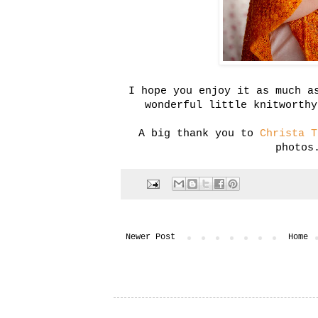
I hope you enjoy it as much a
wonderful little knitworthy
A big thank you to
Christa T
photos
Newer Post
Home