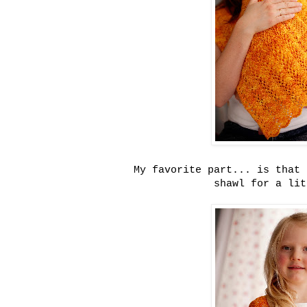
My favorite part... is that 
shawl for a lit