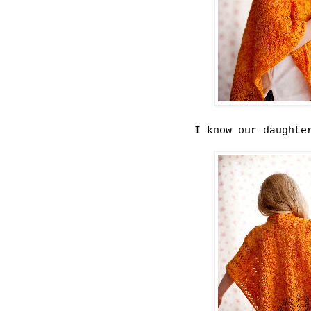
I know our daughte