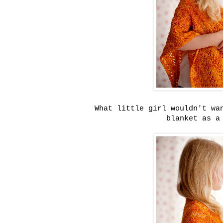
What little girl wouldn't wa
blanket as 