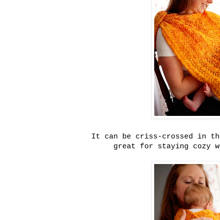
It can be criss-crossed in th
great for staying cozy w