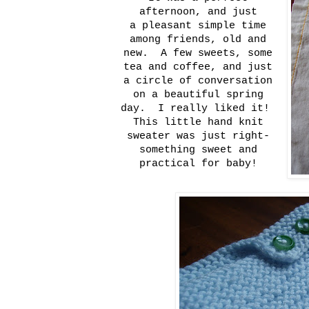
afternoon, and just
a pleasant simple time
among friends, old and
new. A few sweets, some
tea and coffee, and just
a circle of conversation
on a beautiful spring
day. I really liked it!
This little hand knit
sweater was just right-
something sweet and
practical for baby!