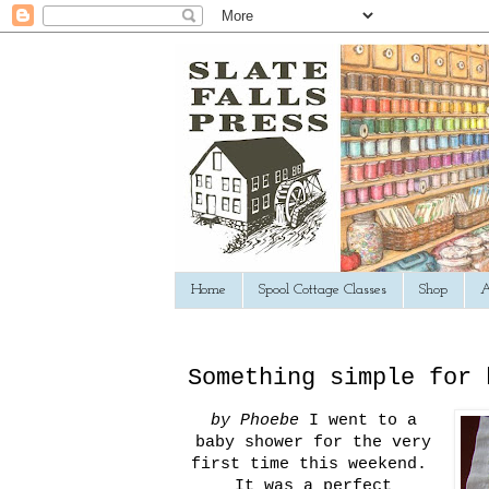
Home
Spool Cottage Classes
Shop
A
Something simple for 
by Phoebe
I went to a
baby shower for the very
first time this weekend.
It was a perfect