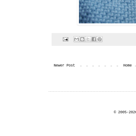
Newer Post
Home
© 2005-202