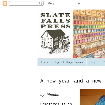
Home
Spool Cottage Classes
Shop
A
A new year and a new 
by Phoebe
Sometimes it is