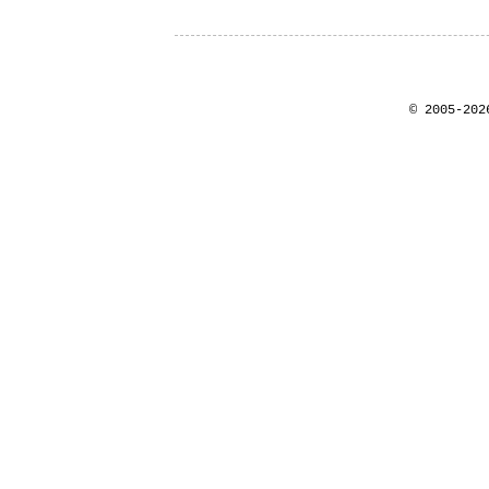
© 2005-202