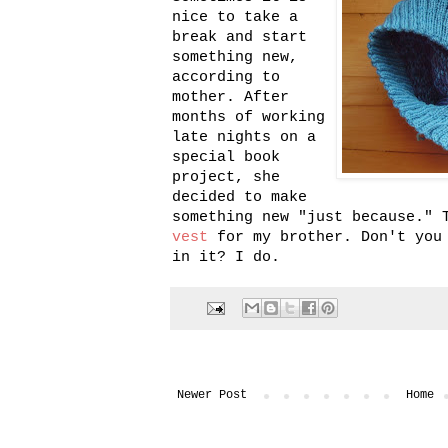
nice to take a
break and start
something new,
according to
mother. After
months of working
late nights on a
special book
project, she
decided to make
something new "just because." 
vest
for my brother. Don't you 
in it? I do.
Newer Post
Home